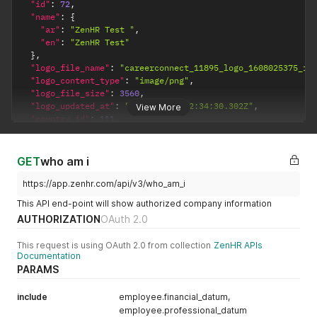
"id"
:
72
,
"name"
:
{
"ar"
:
"ZenHR Test "
,
"en"
:
"ZenHR Test"
}
,
"logo_file_name"
:
"careerconnect_11895_logo_1608025375_fc
"logo_content_type"
:
"image/png"
,
"logo_file_size"
:
3560
,
"logo_updated_at"
:
"2023-11-19T12:34:30.302Z"
,
View More
"country_id"
:
111
,
"owner_email"
:
"ryan@zenhr.com"
,
"created_at"
:
"2017-09-26T07:01:51.361Z"
,
"updated_at"
:
"2023-11-20T08:09:30.098Z"
,
GET
who am i
"active"
:
true
}
https://app.zenhr.com/api/v3/who_am_i
This API end-point will show authorized company information
AUTHORIZATION
OAuth 2.0
This request is using OAuth 2.0 from collection
ZenHR APIs
Documentation
PARAMS
include
employee.financial_datum,
employee.professional_datum