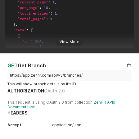
"current_page"
:
1
,
"per_page"
:
10
,
"total_entries"
:
1
,
"total_pages"
:
1
}
,
"data"
:
[
{
"id"
:
104
,
View More
"name"
:
{
"ar"
:
"فرع الأردن"
,
"en"
:
"Jordan Branch"
}
,
GET
Get Branch
"probation_period"
:
{
"type"
:
"Month"
,
https://app.zenhr.com/api/v3/branches/
"period"
:
"3"
This will show branch details by it's ID
}
,
AUTHORIZATION
OAuth 2.0
"working_hours"
:
8
,
"cut_off_date"
:
25
,
This request is using OAuth 2.0 from collection
ZenHR APIs
"working_days"
:
30
,
Documentation
"days_off"
:
[
HEADERS
"5"
,
"6"
Accept
]
,
application/json
"location"
:
""
,
"timezone"
:
"Amman"
,