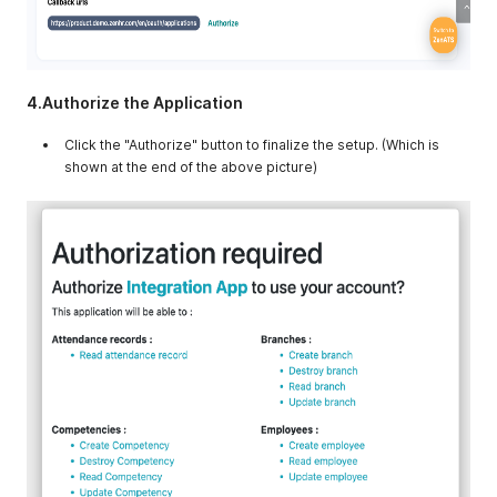
4.Authorize the Application
Click the "Authorize" button to finalize the setup. (Which is
shown at the end of the above picture)