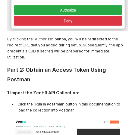
By clicking the "Authorize" button, you will be redirected to the
redirect URL that you added during setup. Subsequently, the app
credentials (UID & secret) will be prepared for immediate
utilization.
Part 2: Obtain an Access Token Using
Postman
1.Import the ZenHR API Collection:
Click the "
Run in Postman
" button in this documentation to
load the collection into Postman.