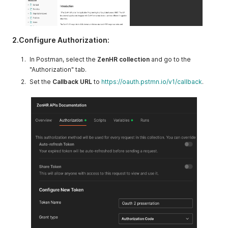
2.Configure Authorization:
In Postman, select the
ZenHR collection
and go to the
"Authorization" tab.
Set the
Callback URL
to
https://oauth.pstmn.io/v1/callback
.