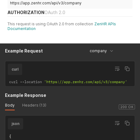
https://app.zenhr.com/api/v3/company
AUTHORIZATION
OAuth 2.0
This request is using OAuth 2.0 from collection
ZenHR APIs
Documentation
Example Request
company
curl
curl 
--
location 
'https://app.zenhr.com/api/v3/company'
Example Response
Body
Headers (13)
200 OK
json
{