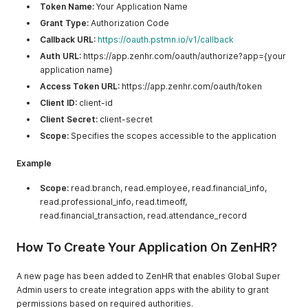
Token Name:
Your Application Name
Grant Type:
Authorization Code
Callback URL:
https://oauth.pstmn.io/v1/callback
Auth URL:
https://app.zenhr.com/oauth/authorize?app={your
application name}
Access Token URL:
https://app.zenhr.com/oauth/token
Client ID:
client-id
Client Secret:
client-secret
Scope:
Specifies the scopes accessible to the application
Example
Scope:
read.branch, read.employee, read.financial_info,
read.professional_info, read.timeoff,
read.financial_transaction, read.attendance_record
How To Create Your Application On ZenHR?
A new page has been added to ZenHR that enables Global Super
Admin users to create integration apps with the ability to grant
permissions based on required authorities.