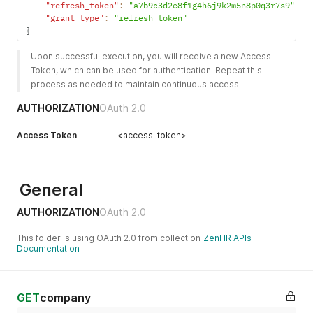
"refresh_token"
:
"a7b9c3d2e8f1g4h6j9k2m5n8p0q3r7s9"
,
"grant_type"
:
"refresh_token"
}
Upon successful execution, you will receive a new Access 
Token, which can be used for authentication. Repeat this 
process as needed to maintain continuous access.
AUTHORIZATION
OAuth 2.0
Access Token
<access-token>
General
AUTHORIZATION
OAuth 2.0
This folder is using OAuth 2.0 from collection
ZenHR APIs
Documentation
GET
company