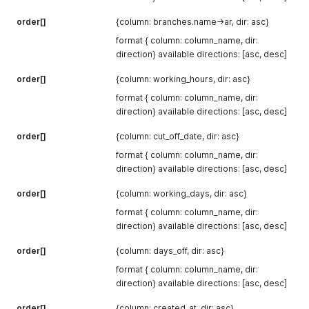
order[]
{column: branches.name->ar, dir: asc}
format { column: column_name, dir:
direction} available directions: [asc, desc]
order[]
{column: working_hours, dir: asc}
format { column: column_name, dir:
direction} available directions: [asc, desc]
order[]
{column: cut_off_date, dir: asc}
format { column: column_name, dir:
direction} available directions: [asc, desc]
order[]
{column: working_days, dir: asc}
format { column: column_name, dir:
direction} available directions: [asc, desc]
order[]
{column: days_off, dir: asc}
format { column: column_name, dir:
direction} available directions: [asc, desc]
order[]
{column: created_at, dir: asc}