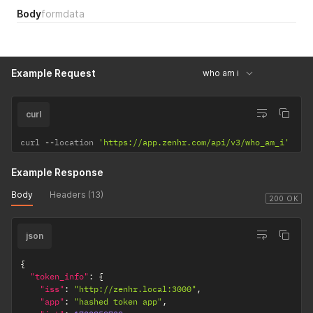
Body
formdata
Example Request
who am i
curl
curl 
--
location 
'https://app.zenhr.com/api/v3/who_am_i'
Example Response
Body
Headers (13)
200 OK
json
{
"token_info"
:
{
"iss"
:
"http://zenhr.local:3000"
,
"app"
:
"hashed token app"
,