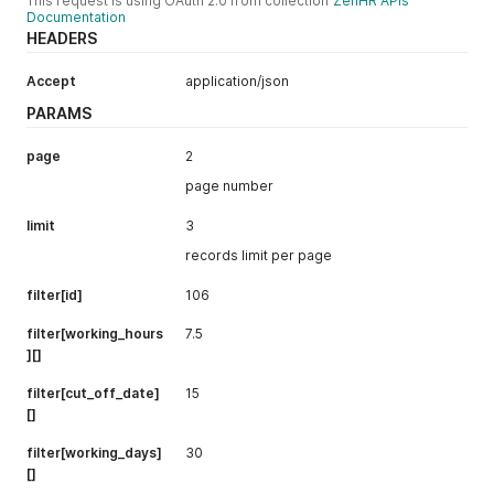
This request is using OAuth 2.0 from collection
ZenHR APIs
"active"
:
true
Documentation
}
,
HEADERS
"exp"
:
1700863344
}
,
Accept
application/json
"expires_at"
:
"2023-11-24T22:02:24.000Z"
}
PARAMS
page
2
page number
limit
3
records limit per page
filter[id]
106
filter[working_hours
7.5
][]
filter[cut_off_date]
15
[]
filter[working_days]
30
[]