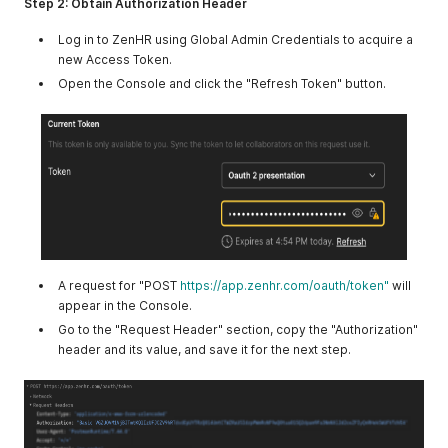
Step 2: Obtain Authorization Header
Log in to ZenHR using Global Admin Credentials to acquire a
new Access Token.
Open the Console and click the "Refresh Token" button.
A request for "POST
https://app.zenhr.com/oauth/token"
will
appear in the Console.
Go to the "Request Header" section, copy the "Authorization"
header and its value, and save it for the next step.