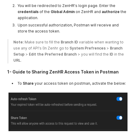
You will be redirected to ZenHR's login page. Enter the
credentials
of the
Global Admin
on ZenHR and
authorize
the
application.
Upon successful authorization, Postman will receive and
store the access token.
Note:
 Make sure to fill the 
Branch ID
 variable when wanting to 
use any of API's (In Zenhr go to 
System Prefrences
 > 
Branch 
Setup
 > 
Edit the Preferred Branch
 > you will find the 
ID
 in the 
URL
. 
1- Guide to Sharing ZenHR Access Token in Postman
To
Share
your access token on postman, activate the below: