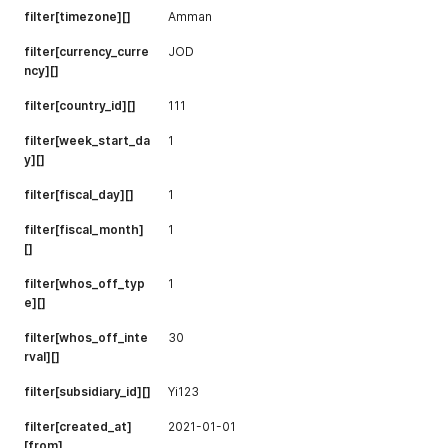
filter[timezone][]
Amman
filter[currency_curre
JOD
ncy][]
filter[country_id][]
111
filter[week_start_da
1
y][]
filter[fiscal_day][]
1
filter[fiscal_month]
1
[]
filter[whos_off_typ
1
e][]
filter[whos_off_inte
30
rval][]
filter[subsidiary_id][]
Yi123
filter[created_at]
2021-01-01
[from]