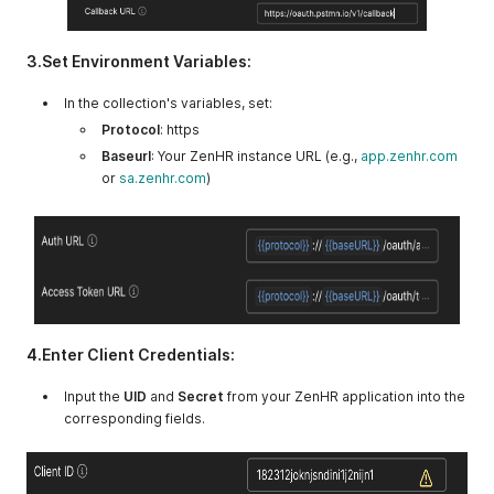
3.Set Environment Variables:
In the collection's variables, set:
Protocol
: https
Baseurl
: Your ZenHR instance URL (e.g.,
app.zenhr.com
or
sa.zenhr.com
)
4.Enter Client Credentials:
Input the
UID
and
Secret
from your ZenHR application into the
corresponding fields.