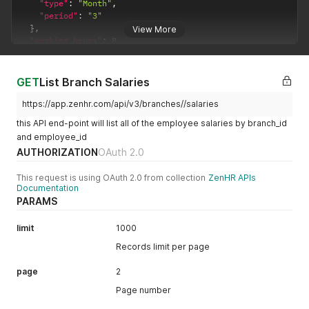
"type"
:
"Month"
,
"period"
:
"3"
}
,
View More
"working_hours"
:
8
,
"cut_off_date"
:
25
,
"working_days"
:
30
,
"days_off"
:
[
GET
List Branch Salaries
"5"
,
"6"
https://app.zenhr.com/api/v3/branches//salaries
]
,
this API end-point will list all of the employee salaries by branch_id
"location"
:
""
,
and employee_id
"timezone"
:
"Amman"
,
AUTHORIZATION
OAuth 2.0
"currency_currency"
:
"JOD"
,
"country"
:
{
"name"
:
{
This request is using OAuth 2.0 from collection
ZenHR APIs
Documentation
"ar"
:
"الأردن"
,
PARAMS
"en"
:
"Jordan"
}
,
"country_code!"
:
"JO"
limit
1000
}
,
Records limit per page
"date_format"
:
"%Y-%m-%d"
,
"time_format"
:
"%I:%M %P"
,
page
2
"show_who_is_off_type"
:
true
,
"week_start_day"
:
1
,
Page number
"fiscal_day"
:
1
,