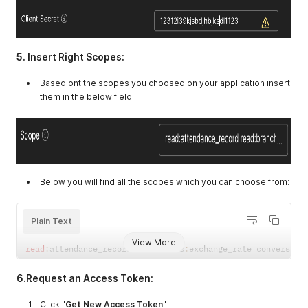
5. Insert Right Scopes:
Based ont the scopes you choosed on your application insert
them in the below field:
Below you will find all the scopes which you can choose from:
Plain Text
View More
read
:
attendance_record currencies
:
exchange_rate conversion
6.Request an Access Token:
Click "
Get New Access Token
"