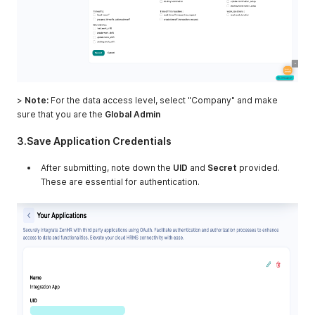
>
Note:
For the data access level, select "Company" and make
sure that you are the
Global Admin
3.Save Application Credentials
After submitting, note down the
UID
and
Secret
provided.
These are essential for authentication.