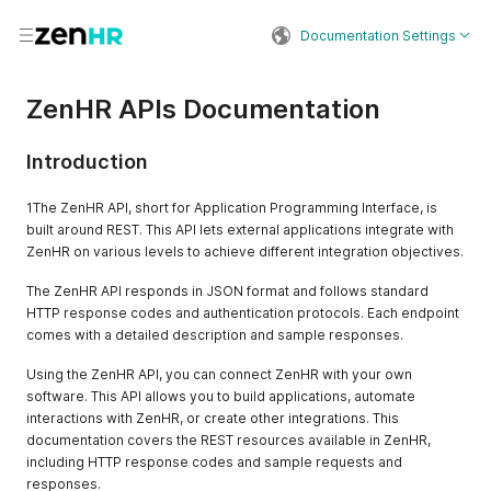
Documentation Settings
ZenHR APIs Documentation
Introduction
1The ZenHR API, short for Application Programming Interface, is
built around REST. This API lets external applications integrate with
ZenHR on various levels to achieve different integration objectives.
The ZenHR API responds in JSON format and follows standard
HTTP response codes and authentication protocols. Each endpoint
comes with a detailed description and sample responses.
Using the ZenHR API, you can connect ZenHR with your own
software. This API allows you to build applications, automate
interactions with ZenHR, or create other integrations. This
documentation covers the REST resources available in ZenHR,
including HTTP response codes and sample requests and
responses.