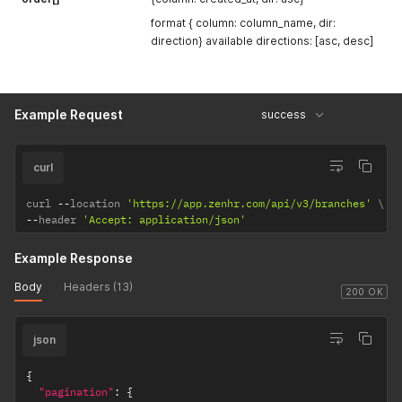
format { column: column_name, dir:
direction} available directions: [asc, desc]
Example Request
success
curl
curl 
--
location 
'https://app.zenhr.com/api/v3/branches'
--
header 
'Accept: application/json'
Example Response
Body
Headers (13)
200 OK
json
{
"pagination"
:
{