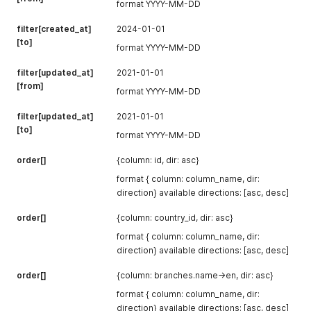
format YYYY-MM-DD
filter[created_at]
2024-01-01
[to]
format YYYY-MM-DD
filter[updated_at]
2021-01-01
[from]
format YYYY-MM-DD
filter[updated_at]
2021-01-01
[to]
format YYYY-MM-DD
order[]
{column: id, dir: asc}
format { column: column_name, dir:
direction} available directions: [asc, desc]
order[]
{column: country_id, dir: asc}
format { column: column_name, dir:
direction} available directions: [asc, desc]
order[]
{column: branches.name->en, dir: asc}
format { column: column_name, dir:
direction} available directions: [asc, desc]