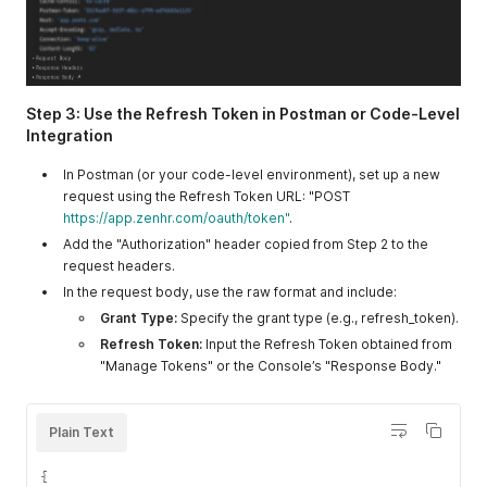
Step 3: Use the Refresh Token in Postman or Code-Level
Integration
In Postman (or your code-level environment), set up a new
request using the Refresh Token URL: "POST
https://app.zenhr.com/oauth/token"
.
Add the "Authorization" header copied from Step 2 to the
request headers.
In the request body, use the raw format and include:
Grant Type:
Specify the grant type (e.g., refresh_token).
Refresh Token:
Input the Refresh Token obtained from
"Manage Tokens" or the Console’s "Response Body."
Plain Text
{