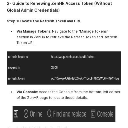
2- Guide to Renewing ZenHR Access Token (Without
Global Admin Credentials)
Step 1: Locate the Refresh Token and URL
Via Manage Tokens:
Navigate to the "Manage Tokens"
section in ZenHR to retrieve the Refresh Token and Refresh
Token URL.
Via Console:
Access the Console from the bottom-left corner
of the ZenHR page to locate these details.