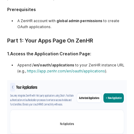
Prerequisites
A ZenHR account with
global admin permissions
to create
OAuth applications.
Part 1: Your Apps Page On ZenHR
1.Access the Application Creation Page:
Append
/en/oauth/applications
to your ZenHR instance URL
(e.g.,
https://app.zenhr.com/en/oauth/applications
).