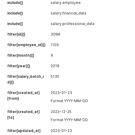
"fiscal_month"
:
3
,
include[]
salary.employee
"whos_off_type"
:
1
,
"whos_off_interval"
:
0
include[]
salary.financial_data
}
include[]
salary.professional_data
filter[id][]
3088
filter[employee_id][]
1159
filter[month][]
9
filter[year][]
2018
filter[salary_batch_i
5135
d][]
filter[created_at]
2023-01-23
[from]
Format YYYY-MM-DD
filter[created_at]
2023-12-25
[to]
Format YYYY-MM-DD
filter[updated_at]
2023-01-23