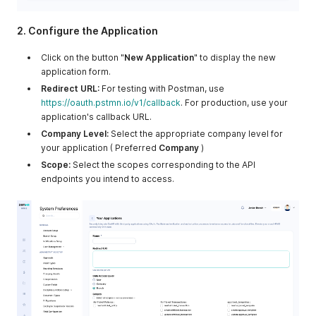
2. Configure the Application
Click on the button "
New Application
" to display the new
application form.
Redirect URL:
For testing with Postman, use
https://oauth.pstmn.io/v1/callback
. For production, use your
application's callback URL.
Company Level:
Select the appropriate company level for
your application ( Preferred
Company
)
Scope:
Select the scopes corresponding to the API
endpoints you intend to access.