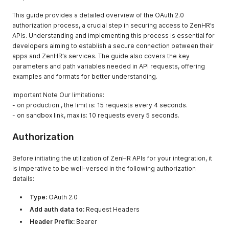
This guide provides a detailed overview of the OAuth 2.0
authorization process, a crucial step in securing access to ZenHR’s
APIs. Understanding and implementing this process is essential for
developers aiming to establish a secure connection between their
apps and ZenHR’s services. The guide also covers the key
parameters and path variables needed in API requests, offering
examples and formats for better understanding.
Important Note Our limitations:
- on production , the limit is: 15 requests every 4 seconds.
- on sandbox link, max is: 10 requests every 5 seconds.
Authorization
Before initiating the utilization of ZenHR APIs for your integration, it
is imperative to be well-versed in the following authorization
details:
Type:
OAuth 2.0
Add auth data to:
Request Headers
Header Prefix:
Bearer